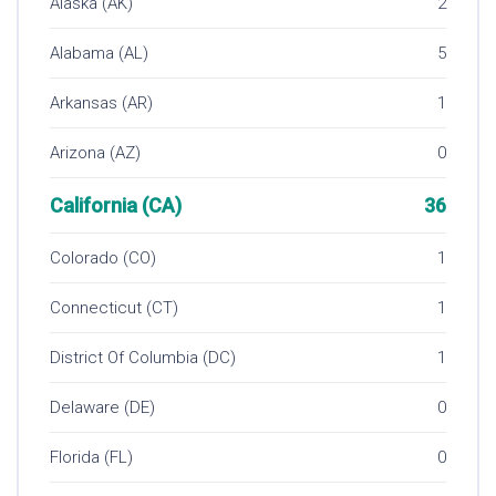
Alaska (AK)
2
Alabama (AL)
5
Arkansas (AR)
1
Arizona (AZ)
0
California (CA)
36
Colorado (CO)
1
Connecticut (CT)
1
District Of Columbia (DC)
1
Delaware (DE)
0
Florida (FL)
0