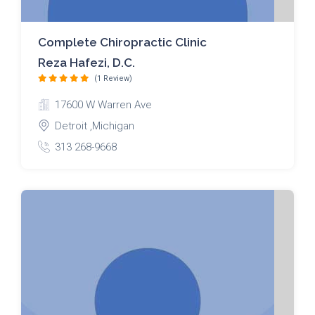
Complete Chiropractic Clinic
Reza Hafezi, D.C.
(1 Review)
17600 W Warren Ave
Detroit ,Michigan
313 268-9668