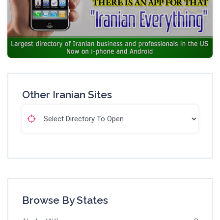
Other Iranian Sites
Browse By States