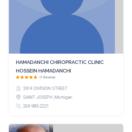
HAMADANCHI CHIROPRACTIC CLINIC
HOSSEIN HAMADANCHI
(1 Review)
2914 DIVISION STREET
SAINT JOSEPH ,Michigan
269 983-2221