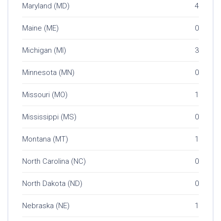
Maryland (MD)
4
Maine (ME)
0
Michigan (MI)
3
Minnesota (MN)
0
Missouri (MO)
1
Mississippi (MS)
0
Montana (MT)
1
North Carolina (NC)
0
North Dakota (ND)
0
Nebraska (NE)
1