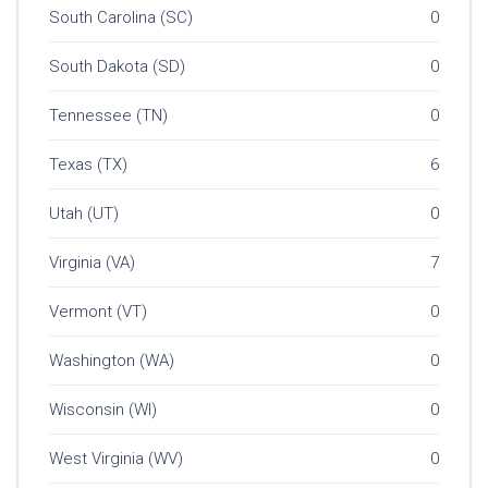
South Carolina (SC)
0
South Dakota (SD)
0
Tennessee (TN)
0
Texas (TX)
6
Utah (UT)
0
Virginia (VA)
7
Vermont (VT)
0
Washington (WA)
0
Wisconsin (WI)
0
West Virginia (WV)
0