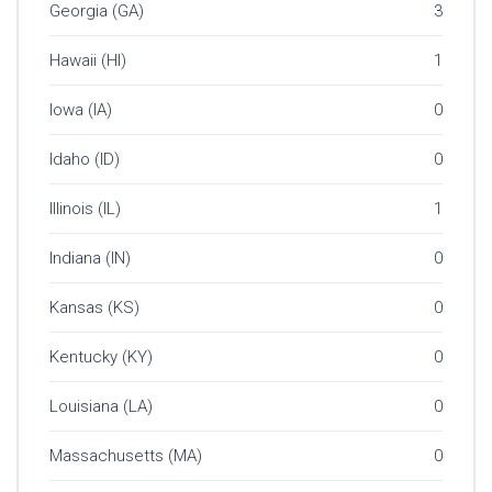
Georgia (GA)
3
Hawaii (HI)
1
Iowa (IA)
0
Idaho (ID)
0
Illinois (IL)
1
Indiana (IN)
0
Kansas (KS)
0
Kentucky (KY)
0
Louisiana (LA)
0
Massachusetts (MA)
0