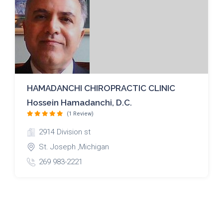
HAMADANCHI CHIROPRACTIC CLINIC
Hossein Hamadanchi, D.C.
(1 Review)
2914 Division st
St. Joseph ,Michigan
269 983-2221