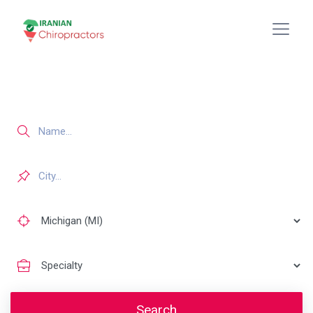
Search