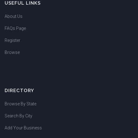
USEFUL LINKS
About Us
FAQs Page
Register
Browse
DIRECTORY
Browse By State
Search By City
Add Your Business