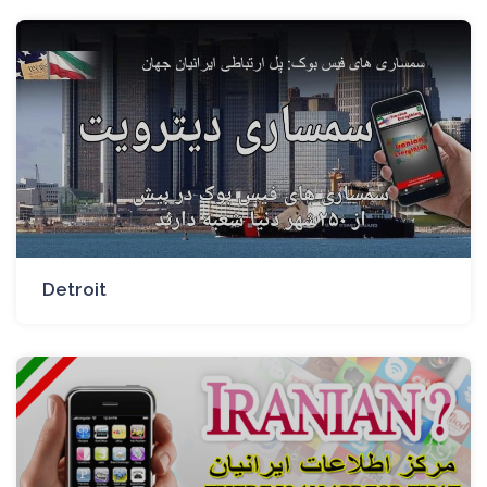
Detroit