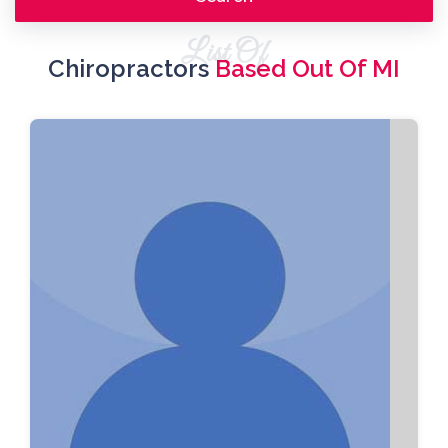
List Of
Chiropractors
Based Out Of MI