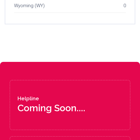
Wyoming (WY)
0
Helpline
Coming Soon....