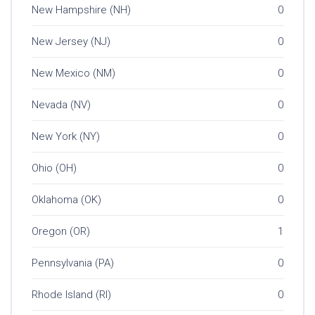
New Hampshire (NH)
0
New Jersey (NJ)
0
New Mexico (NM)
0
Nevada (NV)
0
New York (NY)
0
Ohio (OH)
0
Oklahoma (OK)
0
Oregon (OR)
1
Pennsylvania (PA)
0
Rhode Island (RI)
0