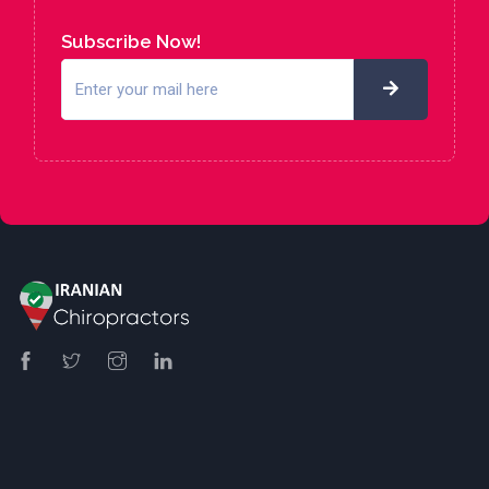
Subscribe Now!