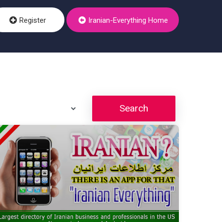
Register
Iranian-Everything Home
Search