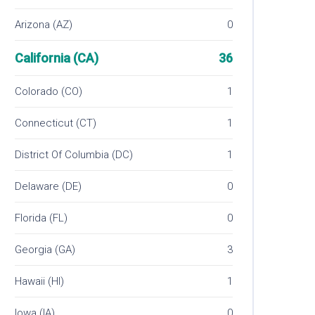
Arizona (AZ)
0
California (CA)
36
Colorado (CO)
1
Connecticut (CT)
1
District Of Columbia (DC)
1
Delaware (DE)
0
Florida (FL)
0
Georgia (GA)
3
Hawaii (HI)
1
Iowa (IA)
0