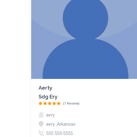
Aerty
Sdg Ery
(1 Review)
aery
aery ,Arkansas
555 555-5555