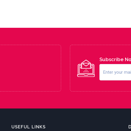
Subscribe N
USEFUL LINKS