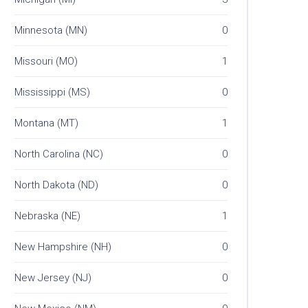
Minnesota (MN)
0
Missouri (MO)
1
Mississippi (MS)
0
Montana (MT)
1
North Carolina (NC)
0
North Dakota (ND)
0
Nebraska (NE)
1
New Hampshire (NH)
0
New Jersey (NJ)
0