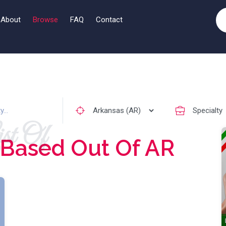
About
Browse
FAQ
Contact
st Of
Based Out Of AR