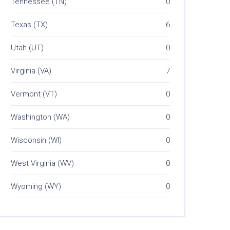
Tennessee (TN)
0
Texas (TX)
6
Utah (UT)
0
Virginia (VA)
7
Vermont (VT)
0
Washington (WA)
0
Wisconsin (WI)
0
West Virginia (WV)
0
Wyoming (WY)
0