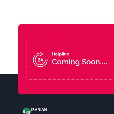
Helpline
Coming Soon....