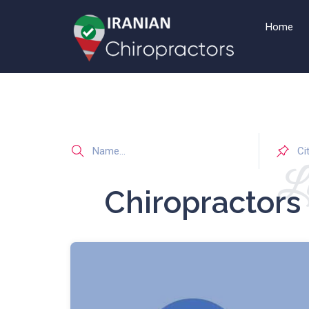
Home
Li
Chiropractors