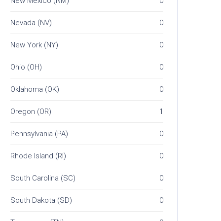
New Mexico (NM)
0
Nevada (NV)
0
New York (NY)
0
Ohio (OH)
0
Oklahoma (OK)
0
Oregon (OR)
1
Pennsylvania (PA)
0
Rhode Island (RI)
0
South Carolina (SC)
0
South Dakota (SD)
0