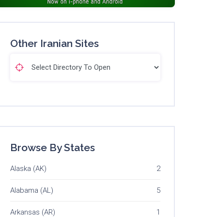
Other Iranian Sites
Browse By States
Alaska (AK)
2
Alabama (AL)
5
Arkansas (AR)
1