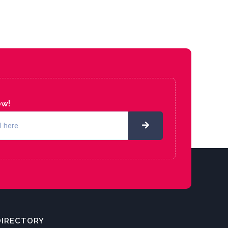
ow!
DIRECTORY