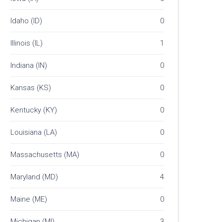
Idaho (ID)
0
Illinois (IL)
1
Indiana (IN)
0
Kansas (KS)
0
Kentucky (KY)
0
Louisiana (LA)
0
Massachusetts (MA)
0
Maryland (MD)
4
Maine (ME)
0
Michigan (MI)
3