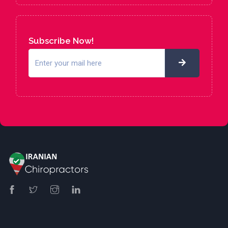
Subscribe Now!