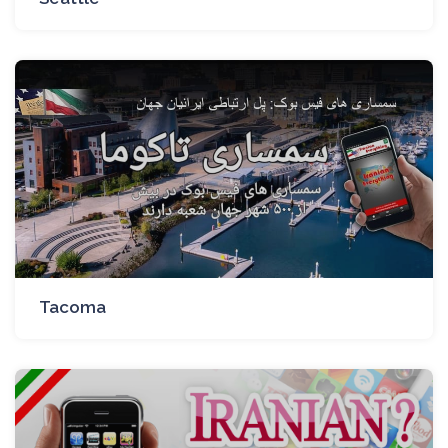
Tacoma