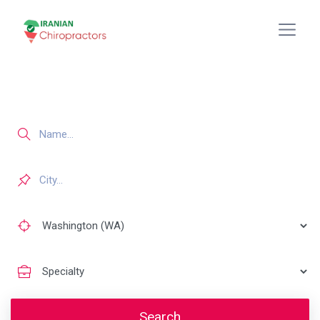
Search