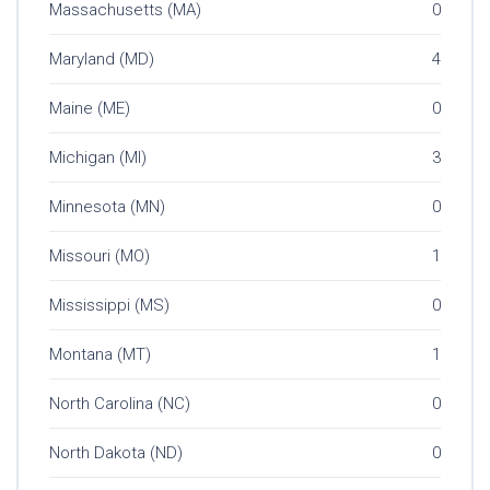
Massachusetts (MA)
0
Maryland (MD)
4
Maine (ME)
0
Michigan (MI)
3
Minnesota (MN)
0
Missouri (MO)
1
Mississippi (MS)
0
Montana (MT)
1
North Carolina (NC)
0
North Dakota (ND)
0