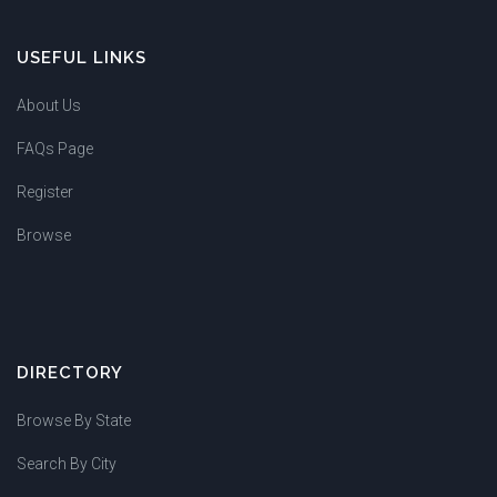
USEFUL LINKS
About Us
FAQs Page
Register
Browse
DIRECTORY
Browse By State
Search By City