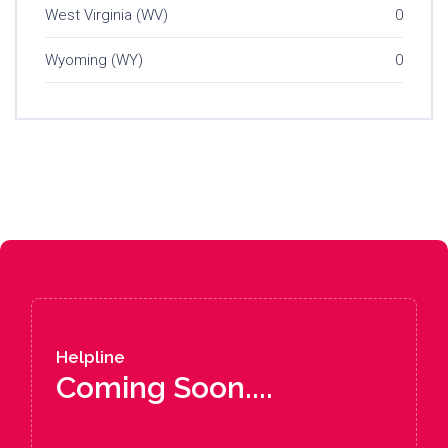
West Virginia (WV)
0
Wyoming (WY)
0
Helpline
Coming Soon....