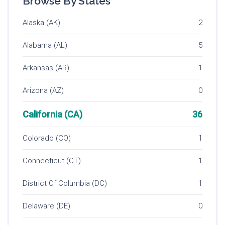
Browse By States
Alaska (AK)
2
Alabama (AL)
5
Arkansas (AR)
1
Arizona (AZ)
0
California (CA)
36
Colorado (CO)
1
Connecticut (CT)
1
District Of Columbia (DC)
1
Delaware (DE)
0