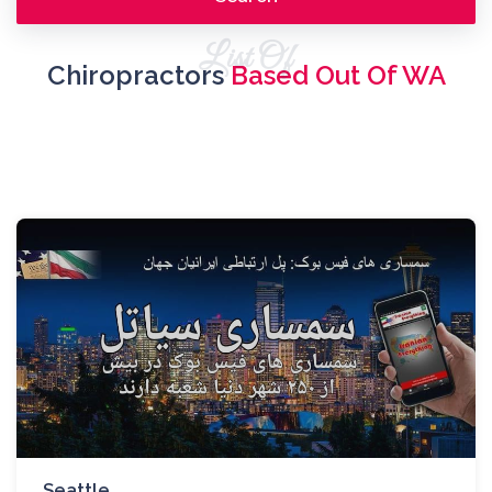
List Of
Chiropractors
Based Out Of WA
Seattle