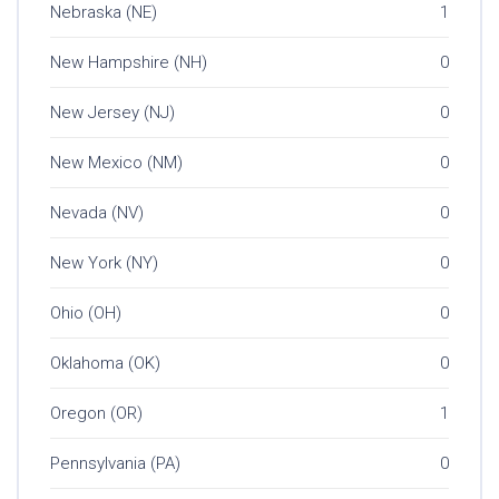
Nebraska (NE)
1
New Hampshire (NH)
0
New Jersey (NJ)
0
New Mexico (NM)
0
Nevada (NV)
0
New York (NY)
0
Ohio (OH)
0
Oklahoma (OK)
0
Oregon (OR)
1
Pennsylvania (PA)
0