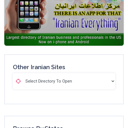
Other Iranian Sites