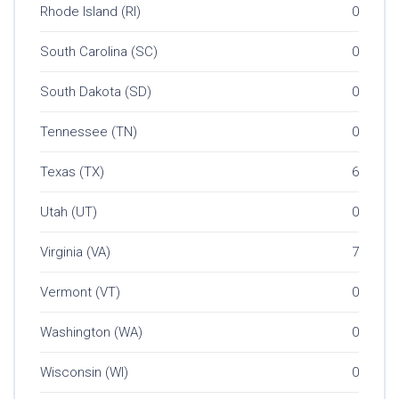
Rhode Island (RI)
0
South Carolina (SC)
0
South Dakota (SD)
0
Tennessee (TN)
0
Texas (TX)
6
Utah (UT)
0
Virginia (VA)
7
Vermont (VT)
0
Washington (WA)
0
Wisconsin (WI)
0