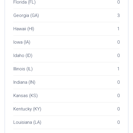
Florida (FL)
0
Georgia (GA)
3
Hawaii (HI)
1
Iowa (IA)
0
Idaho (ID)
0
Illinois (IL)
1
Indiana (IN)
0
Kansas (KS)
0
Kentucky (KY)
0
Louisiana (LA)
0