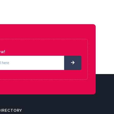
ow!
DIRECTORY