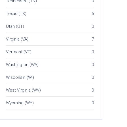
Tennessee (TN)
0
Texas (TX)
6
Utah (UT)
0
Virginia (VA)
7
Vermont (VT)
0
Washington (WA)
0
Wisconsin (WI)
0
West Virginia (WV)
0
Wyoming (WY)
0