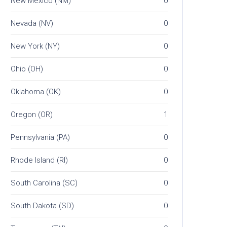
New Mexico (NM)
0
Nevada (NV)
0
New York (NY)
0
Ohio (OH)
0
Oklahoma (OK)
0
Oregon (OR)
1
Pennsylvania (PA)
0
Rhode Island (RI)
0
South Carolina (SC)
0
South Dakota (SD)
0