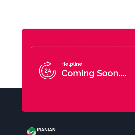
Helpline
Coming Soon....