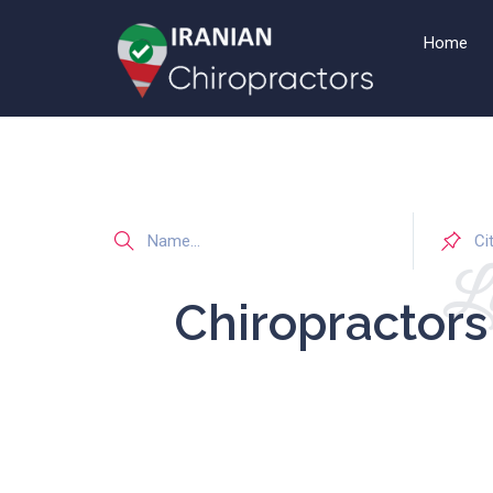
Home
Li
Chiropractor