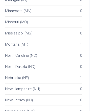
Minnesota (MN)
0
Missouri (MO)
1
Mississippi (MS)
0
Montana (MT)
1
North Carolina (NC)
0
North Dakota (ND)
0
Nebraska (NE)
1
New Hampshire (NH)
0
New Jersey (NJ)
0