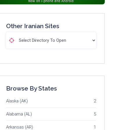
Other Iranian Sites
Browse By States
Alaska (AK)
2
Alabama (AL)
5
Arkansas (AR)
1