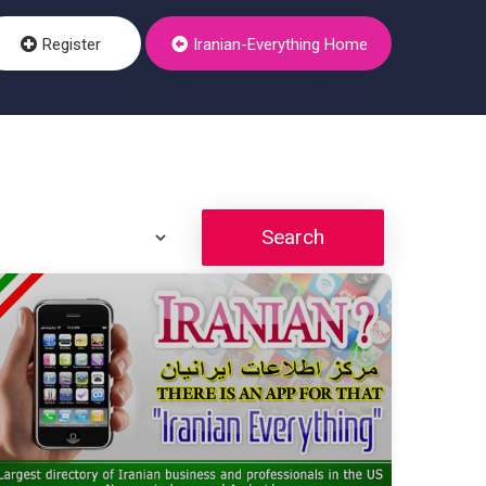
Register
Iranian-Everything Home
Search