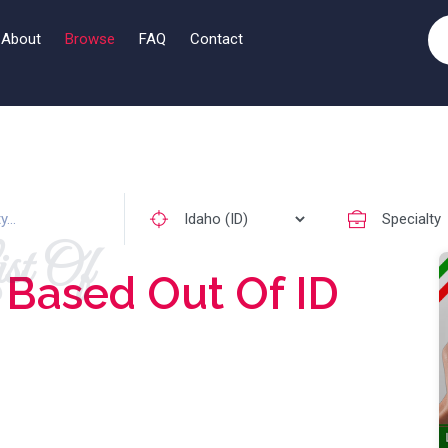
About
Browse
FAQ
Contact
st Of
s
Based Out Of ID