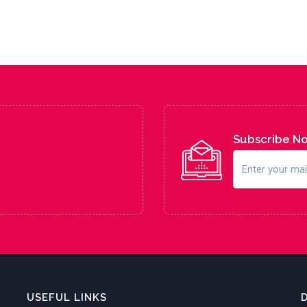
Subscribe N
USEFUL LINKS