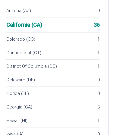
Arizona (AZ)
0
California (CA)
36
Colorado (CO)
1
Connecticut (CT)
1
District Of Columbia (DC)
1
Delaware (DE)
0
Florida (FL)
0
Georgia (GA)
3
Hawaii (HI)
1
Iowa (IA)
0