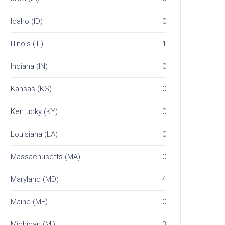
Idaho (ID)
0
Illinois (IL)
1
Indiana (IN)
0
Kansas (KS)
0
Kentucky (KY)
0
Louisiana (LA)
0
Massachusetts (MA)
0
Maryland (MD)
4
Maine (ME)
0
Michigan (MI)
3