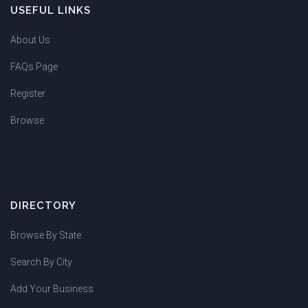
USEFUL LINKS
About Us
FAQs Page
Register
Browse
DIRECTORY
Browse By State
Search By City
Add Your Business