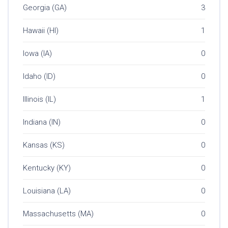
Georgia (GA)
3
Hawaii (HI)
1
Iowa (IA)
0
Idaho (ID)
0
Illinois (IL)
1
Indiana (IN)
0
Kansas (KS)
0
Kentucky (KY)
0
Louisiana (LA)
0
Massachusetts (MA)
0