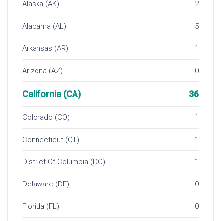
Alaska (AK)
2
Alabama (AL)
5
Arkansas (AR)
1
Arizona (AZ)
0
California (CA)
36
Colorado (CO)
1
Connecticut (CT)
1
District Of Columbia (DC)
1
Delaware (DE)
0
Florida (FL)
0