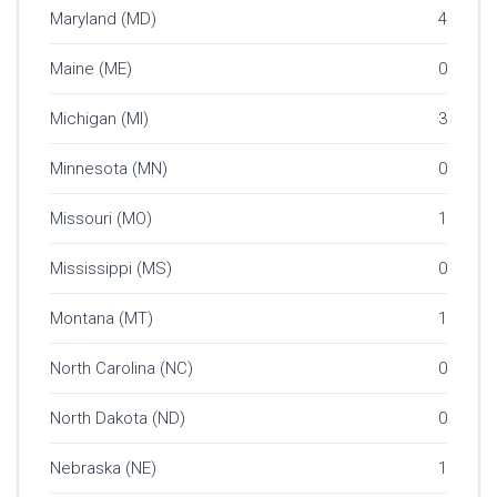
Maryland (MD)
4
Maine (ME)
0
Michigan (MI)
3
Minnesota (MN)
0
Missouri (MO)
1
Mississippi (MS)
0
Montana (MT)
1
North Carolina (NC)
0
North Dakota (ND)
0
Nebraska (NE)
1