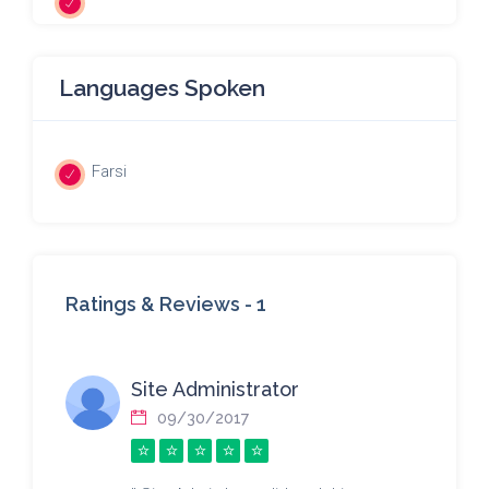
Languages Spoken
Farsi
Ratings & Reviews -
1
Site Administrator
09/30/2017