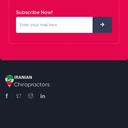
Subscribe Now!