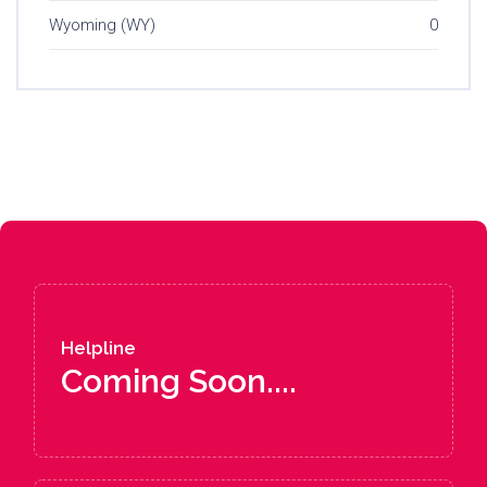
Wyoming (WY)
0
Helpline
Coming Soon....