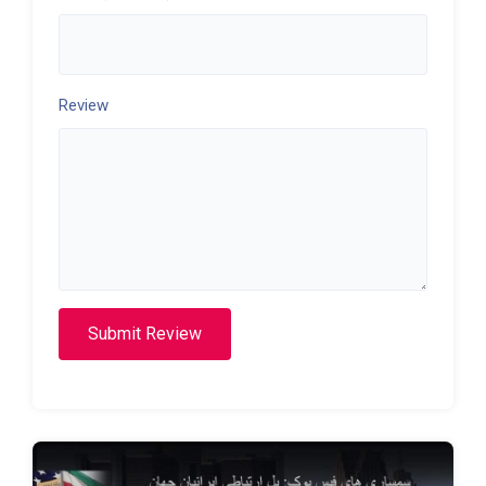
Review
Submit Review