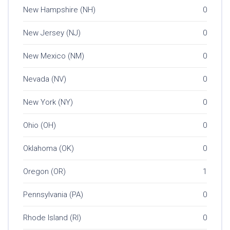
New Hampshire (NH)
0
New Jersey (NJ)
0
New Mexico (NM)
0
Nevada (NV)
0
New York (NY)
0
Ohio (OH)
0
Oklahoma (OK)
0
Oregon (OR)
1
Pennsylvania (PA)
0
Rhode Island (RI)
0