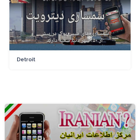
Detroit