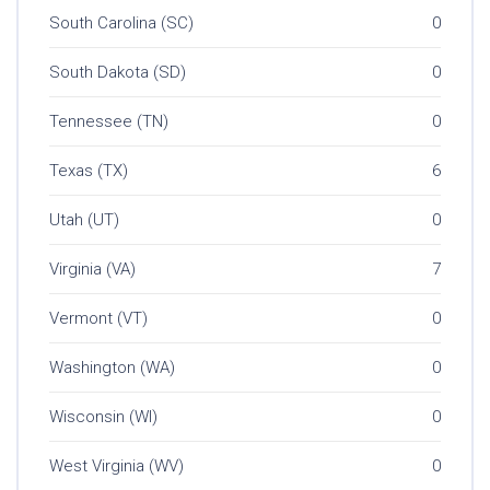
South Carolina (SC)
0
South Dakota (SD)
0
Tennessee (TN)
0
Texas (TX)
6
Utah (UT)
0
Virginia (VA)
7
Vermont (VT)
0
Washington (WA)
0
Wisconsin (WI)
0
West Virginia (WV)
0