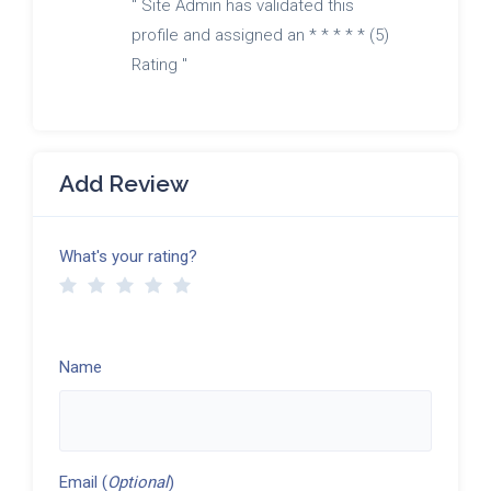
" Site Admin has validated this
profile and assigned an * * * * * (5)
Rating "
Add Review
What's your rating?
Name
Email (
Optional
)