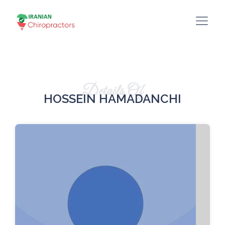
Details Of
HOSSEIN HAMADANCHI