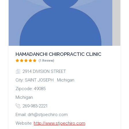
HAMADANCHI CHIROPRACTIC CLINIC
(1 Review)
2914 DIVISION STREET
City: SAINT JOSEPH Michigan
Zipcode: 49085
Michigan
269-983-2221
Email: drh@stjoechiro.com
Website:
http://www.stjoechiro.com