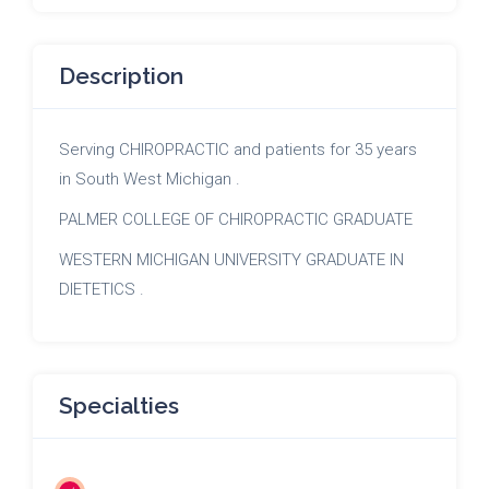
Description
Serving CHIROPRACTIC and patients for 35 years
in South West Michigan .
PALMER COLLEGE OF CHIROPRACTIC GRADUATE
WESTERN MICHIGAN UNIVERSITY GRADUATE IN
DIETETICS .
Specialties