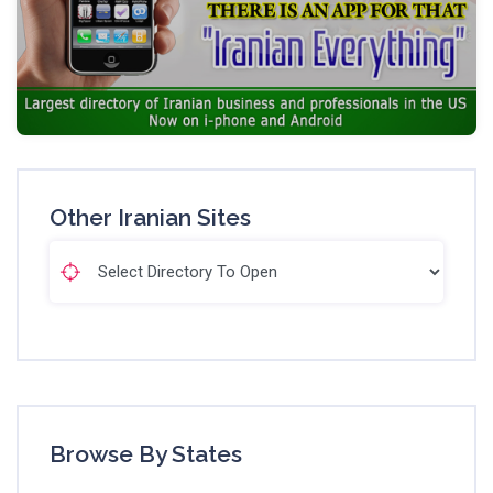
Other Iranian Sites
Browse By States